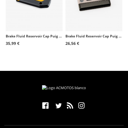
Yamaha YZF-R1M
2020 - 2024
Kawasaki Z H2
2020 - 2022
Mv Agusta Superveloce 800
2020 - 2025
Brake Fluid Reservoir Cap Puig Golden 21873O for several BMW models
Brake Fluid Reservoir Cap Puig Silver 9270P for several Suzuki models
Yamaha MT-09 SP
2021 - 2026
35,99 €
26,56 €
Yamaha Tracer 9
2021 - 2026
Yamaha Tracer 9 GT
2021 - 2026
Yamaha YZF-R7
2022 - 2026
Yamaha XSR900
2022 - 2026
Kawasaki Z900SE
2022 - 2024
Yamaha MT-10
2022 - 2026
Yamaha MT-10 SP
2022 - 2026
Mv Agusta Superveloce 800 S
2020 - 2025