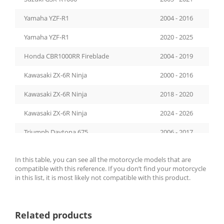
Yamaha YZF-R1
2004 - 2016
Yamaha YZF-R1
2020 - 2025
Honda CBR1000RR Fireblade
2004 - 2019
Kawasaki ZX-6R Ninja
2000 - 2016
Kawasaki ZX-6R Ninja
2018 - 2020
Kawasaki ZX-6R Ninja
2024 - 2026
Triumph Daytona 675
2006 - 2017
Kawasaki Z1000
2007 - 2009
In this table, you can see all the motorcycle models that are
compatible with this reference. If you don’t find your motorcycle
Honda CB1000R
2008 - 2016
in this list, it is most likely not compatible with this product.
Triumph Speed Triple 1050
2008 - 2010
Kawasaki Z1000SX
2011 - 2019
Related products