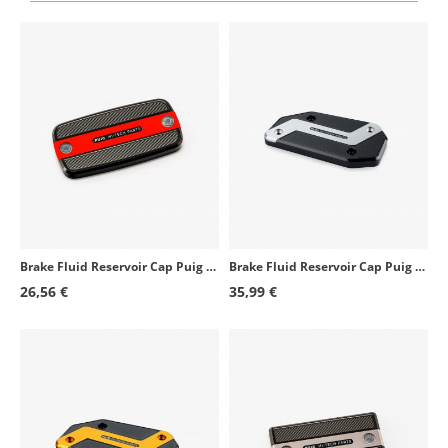
Triumph Street Triple 675 R
2009 - 2016
BMW S1000R
2014 - 2020
BMW S1000R
2025 - 2026
Kawasaki Versys 1000
2015 - 2020
Suzuki GSX-R1000R
2017 - 2021
Honda CBR1000RR Fireblade SP
2017 - 2019
Honda CBR1000RR Fireblade SP2
2017 - 2019
Brake Fluid Reservoir Cap Puig Red 9262R for several Honda and SYM models
Brake Fluid Reservoir Cap Puig Silver 21873P for several BMW models
Suzuki SV650X
2018 - 2024
26,56 €
35,99 €
Kawasaki Ninja H2 SX
2018 - 2021
Kawasaki Z900RS
2018 - 2026
BMW S1000RR
2015 - 2026
Kawasaki Z900RS Cafe
2018 - 2020