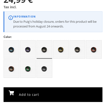
Tax incl.
INFORMATION
Due to Puig's holiday closure, orders for this product will be
processed from August 24 onwards.
Color:
Add to cart