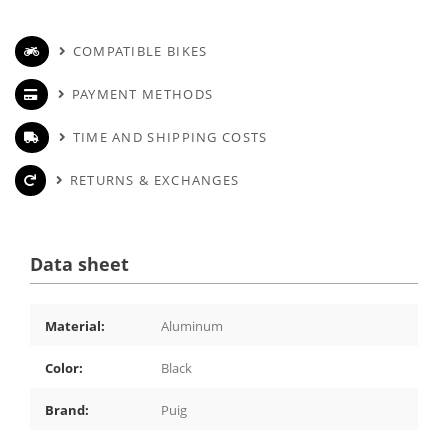
COMPATIBLE BIKES
PAYMENT METHODS
TIME AND SHIPPING COSTS
RETURNS & EXCHANGES
Data sheet
Material:
Aluminum
Color:
Black
Brand:
Puig