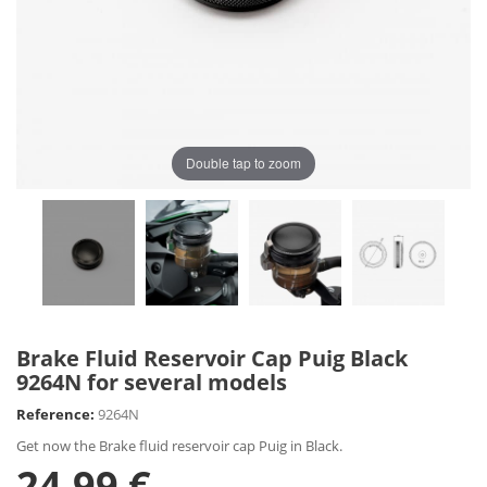
Double tap to zoom
Brake Fluid Reservoir Cap Puig Black
9264N for several models
Reference:
9264N
Get now the Brake fluid reservoir cap Puig in Black.
24,99 €