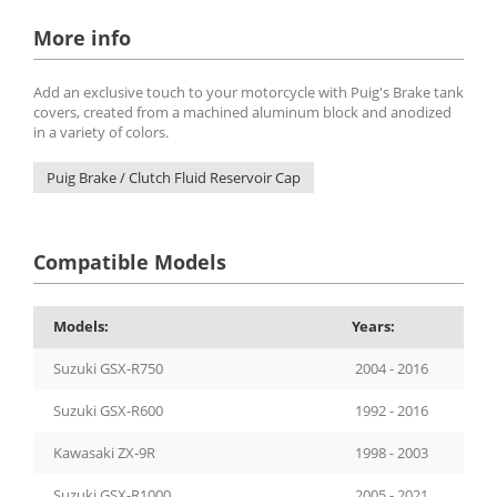
More info
Add an exclusive touch to your motorcycle with Puig's Brake tank
covers, created from a machined aluminum block and anodized
in a variety of colors.
Puig Brake / Clutch Fluid Reservoir Cap
Compatible Models
Models:
Years:
Suzuki GSX-R750
2004 - 2016
Suzuki GSX-R600
1992 - 2016
Kawasaki ZX-9R
1998 - 2003
Suzuki GSX-R1000
2005 - 2021