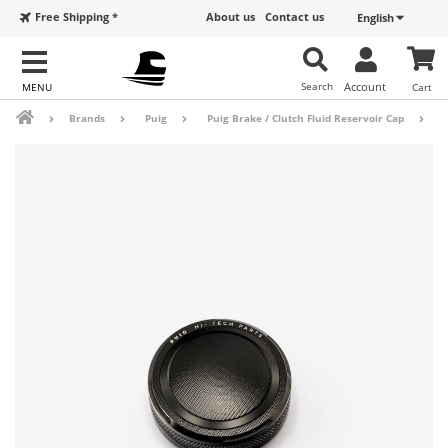
Free Shipping *
About us
Contact us
English
Search
Account
Cart
Brands
Puig
Puig Brake / Clutch Fluid Reservoir Cap
B