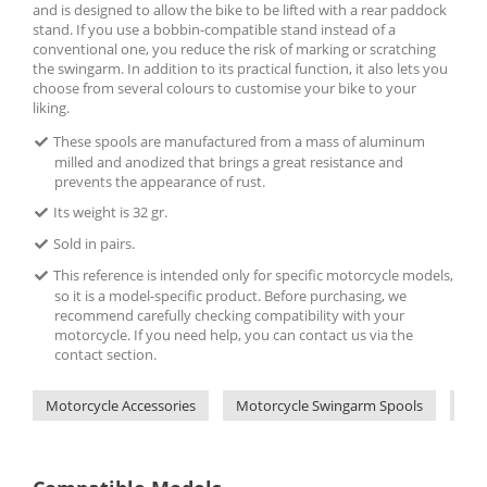
and is designed to allow the bike to be lifted with a rear paddock
stand. If you use a bobbin-compatible stand instead of a
conventional one, you reduce the risk of marking or scratching
the swingarm. In addition to its practical function, it also lets you
choose from several colours to customise your bike to your
liking.
These spools are manufactured from a mass of aluminum
milled and anodized that brings a great resistance and
prevents the appearance of rust.
Its weight is 32 gr.
Sold in pairs.
This reference is intended only for specific motorcycle models,
so it is a model-specific product. Before purchasing, we
recommend carefully checking compatibility with your
motorcycle. If you need help, you can contact us via the
contact section.
Motorcycle Accessories
Motorcycle Swingarm Spools
Pui