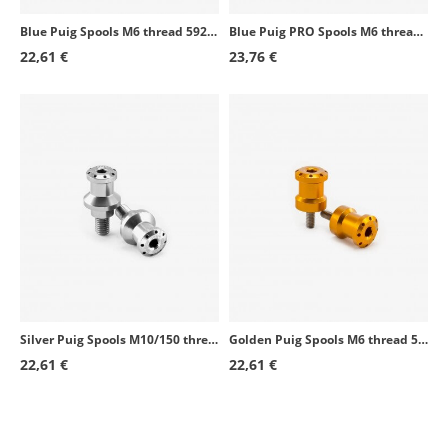
Blue Puig Spools M6 thread 5922A
Blue Puig PRO Spools M6 thread 9258A
Honda CBR1000RR Fireblade
2004 - 2016
22,61 €
23,76 €
Honda CBR1100XX Blackbird
1997 - 2001
Honda CBR1100XX Blackbird
2003 - 2007
Suzuki DR800
1991 - 1997
Suzuki GSF600S Bandit
1996 - 2003
Honda XL1000V Varadero
1999 - 2011
Honda VFR800
2002 - 2012
Honda VTR1000 SP-1
2000 - 2001
Silver Puig Spools M10/150 thread 5988P
Golden Puig Spools M6 thread 5922O
Honda VTR1000 SP-2
2002 - 2005
22,61 €
22,61 €
Suzuki SV1000
2003 - 2005
Suzuki GS500F
2004 - 2008