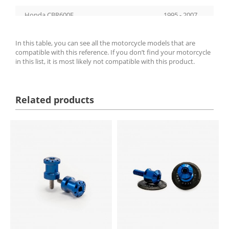
Honda CBR600F
1995 - 2007
Honda CBR600F
2011 - 2013
In this table, you can see all the motorcycle models that are
compatible with this reference. If you don’t find your motorcycle
Honda XL650V Transalp
2000 - 2007
in this list, it is most likely not compatible with this product.
Suzuki GSF650S Bandit
2005 - 2006
Suzuki GSF650S Bandit
2009 - 2014
Related products
Suzuki GSX-R1000
2001 - 2016
Suzuki SV650S
1999 - 2006
Suzuki TL1000R
1998 - 1999
Honda VTR1000F Fire Storm
1997 - 2006
Suzuki GSX-R1300 Hayabusa
1999 - 2017
Suzuki GSX-R1300 Hayabusa
2021 - 2026
Honda CB600F Hornet
2005 - 2015