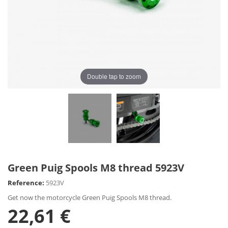
Double tap to zoom
Green Puig Spools M8 thread 5923V
Reference:
5923V
Get now the motorcycle Green Puig Spools M8 thread.
22,61 €