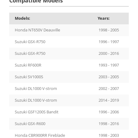
Compatible Models
Models:
Years:
Honda NT650V Deauville
1998 - 2005
Suzuki GSX-R750
1996 - 1997
Suzuki GSX-R750
2000 - 2016
Suzuki RF600R
1993 - 1997
Suzuki SV1000S
2003 - 2005
Suzuki DL1000 V-strom
2002 - 2007
Suzuki DL1000 V-strom
2014 - 2019
Suzuki GSF1200S Bandit
1996 - 2006
Suzuki GSX-R600
1998 - 2016
Honda CBR900RR Fireblade
1998 - 2003