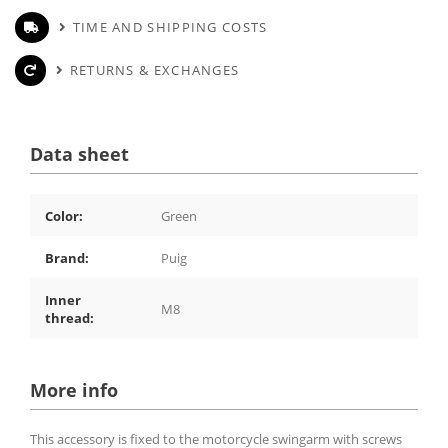
TIME AND SHIPPING COSTS
RETURNS & EXCHANGES
Data sheet
Color:
Green
Brand:
Puig
Inner
M8
thread:
More info
This accessory is fixed to the motorcycle swingarm with screws