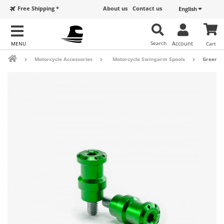
Free Shipping *
About us
Contact us
English
Search
Account
Cart
Motorcycle Accessories
Motorcycle Swingarm Spools
Green P