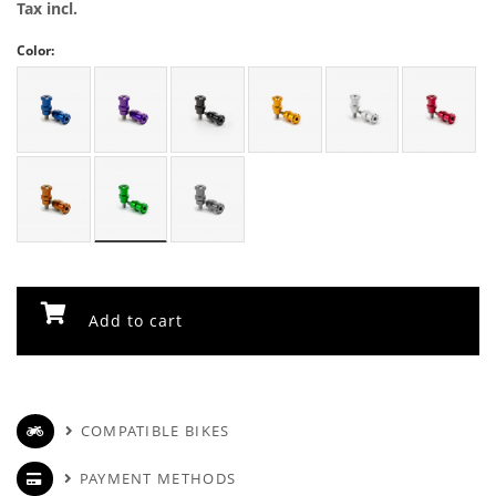
Tax incl.
Color:
Add to cart
COMPATIBLE BIKES
PAYMENT METHODS