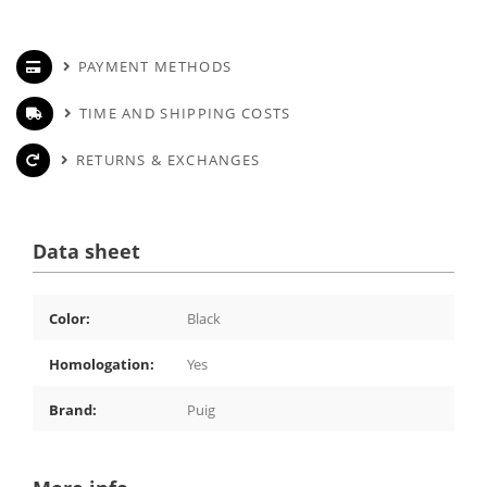
PAYMENT METHODS
TIME AND SHIPPING COSTS
RETURNS & EXCHANGES
Data sheet
Color:
Black
Homologation:
Yes
Brand:
Puig