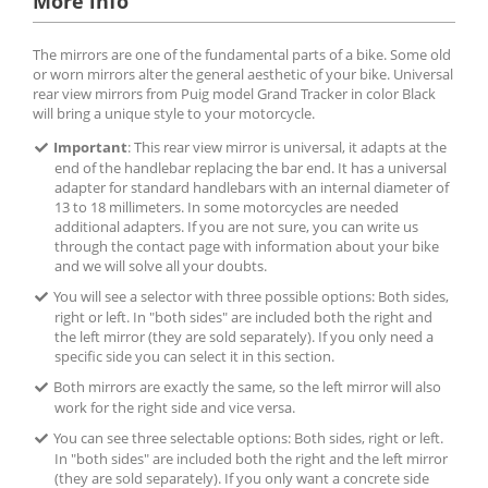
More info
The mirrors are one of the fundamental parts of a bike. Some old
or worn mirrors alter the general aesthetic of your bike. Universal
rear view mirrors from Puig model Grand Tracker in color Black
will bring a unique style to your motorcycle.
Important
: This rear view mirror is universal, it adapts at the
end of the handlebar replacing the bar end. It has a universal
adapter for standard handlebars with an internal diameter of
13 to 18 millimeters. In some motorcycles are needed
additional adapters. If you are not sure, you can write us
through the contact page with information about your bike
and we will solve all your doubts.
You will see a selector with three possible options: Both sides,
right or left. In "both sides" are included both the right and
the left mirror (they are sold separately). If you only need a
specific side you can select it in this section.
Both mirrors are exactly the same, so the left mirror will also
work for the right side and vice versa.
You can see three selectable options: Both sides, right or left.
In "both sides" are included both the right and the left mirror
(they are sold separately). If you only want a concrete side