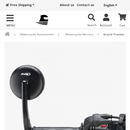
Free Shipping *
About us
Contact us
English
Search
Account
Cart
Motorcycle Accessories
Motorcycle Mirrors
Grand Tracker Pui