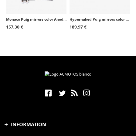
Monaco Puig mirrors color Anodized aluminum 3668Dx2
Hypernaked Puig mirrors color Anodized aluminum 9883D+9884D
157,30 €
189,97 €
INFORMATION