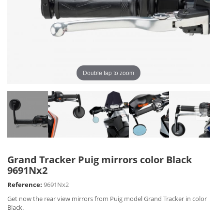
Double tap to zoom
Grand Tracker Puig mirrors color Black
9691Nx2
Reference:
9691Nx2
Get now the rear view mirrors from Puig model Grand Tracker in color
Black.