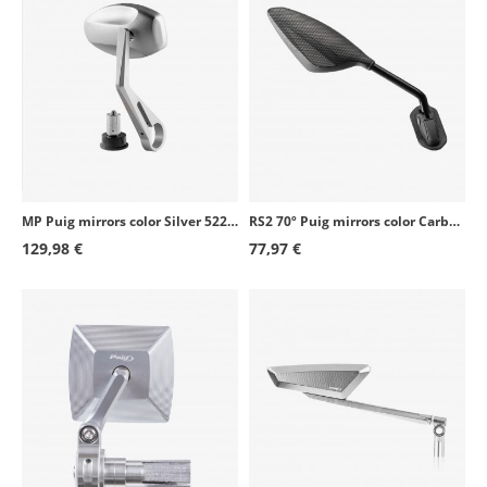
MP Puig mirrors color Silver 5220Px2
RS2 70º Puig mirrors color Carbon simile 7354C+7355C
129,98 €
77,97 €