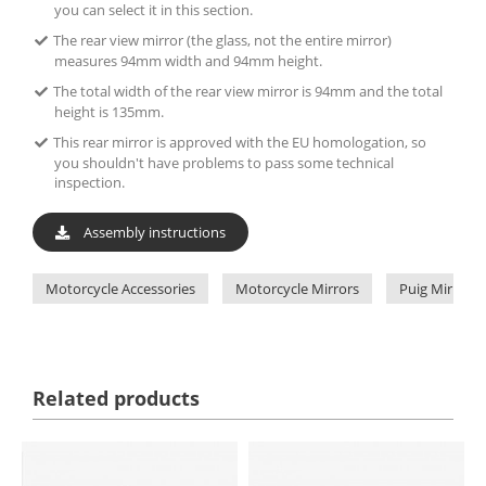
you can select it in this section.
The rear view mirror (the glass, not the entire mirror)
measures 94mm width and 94mm height.
The total width of the rear view mirror is 94mm and the total
height is 135mm.
This rear mirror is approved with the EU homologation, so
you shouldn't have problems to pass some technical
inspection.
Assembly instructions
Motorcycle Accessories
Motorcycle Mirrors
Puig Mirrors
Related products