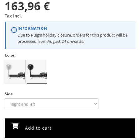
163,96 €
Tax incl.
INFORMATION
Due to Puig's holiday closure, orders for this product will be
processed from August 24 onwards.
Color:
Side
Add to cart