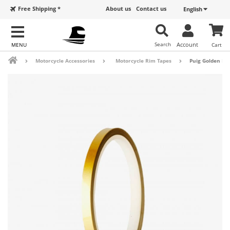
Free Shipping *
About us
Contact us
English
Search
Account
Cart
Motorcycle Accessories
Motorcycle Rim Tapes
Puig Golden Ri