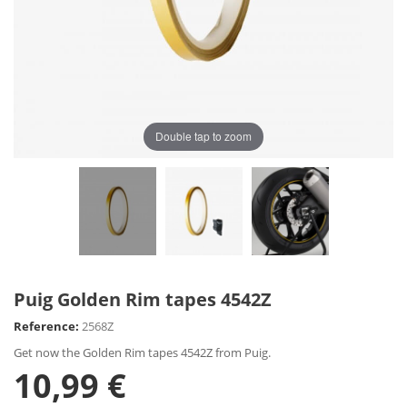
Double tap to zoom
Puig Golden Rim tapes 4542Z
Reference:
2568Z
Get now the Golden Rim tapes 4542Z from Puig.
10,99 €