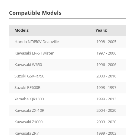
Compatible Models
Models:
Years:
Honda NT650V Deauville
1998 - 2005
Kawasaki ER-5 Twister
1997 - 2006
Kawasaki W650
1996 - 2006
Suzuki GSX-R750
2000 - 2016
Suzuki RF600R
1993 - 1997
Yamaha XJR1300
1999 - 2013
Kawasaki ZX-10R
2004 - 2020
Kawasaki Z1000
2003 - 2020
Kawasaki ZR7
1999 - 2003