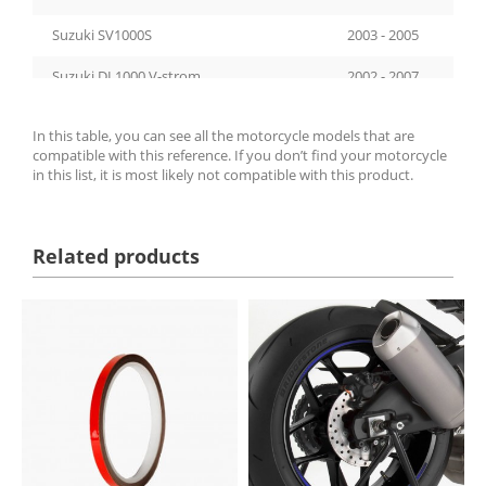
Suzuki SV1000S
2003 - 2005
Suzuki DL1000 V-strom
2002 - 2007
Suzuki DL1000 V-strom
2014 - 2019
In this table, you can see all the motorcycle models that are
compatible with this reference. If you don’t find your motorcycle
Suzuki GSF1200S Bandit
2001 - 2006
in this list, it is most likely not compatible with this product.
Yamaha TDM900
2002 - 2014
Ducati 999
2003 - 2006
Related products
Ducati 999S
2003 - 2006
Suzuki GSX-R600
1998 - 2016
Honda CBF600
2004 - 2012
Yamaha FZ6 Fazer
2004 - 2008
Kawasaki ZX-9R
1994 - 1997