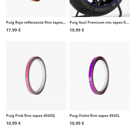
Kawasaki ZX-9R
2000 - 2003
Honda CBR600F
2001 - 2007
Puig Rojo reflectante Rim tapes 4542R
Puig Azul Premium rim tapes 8431A
Honda CBR600F
2011 - 2013
17,99 €
19,99 €
Honda XL650V Transalp
2000 - 2007
Honda CBR600RR
2003 - 2016
Honda CBR600RR
2024 - 2025
Kawasaki KLE500
2005 - 2007
Kawasaki KLV1000
2004 - 2005
Kawasaki Z750S
2005 - 2006
Suzuki GSF650S Bandit
2005 - 2006
Puig Pink Rim tapes 4542Q
Puig Violet Rim tapes 4542L
Suzuki GSX-R1000
2001 - 2021
10,99 €
10,99 €
Suzuki GSF650 Bandit
2005 - 2011