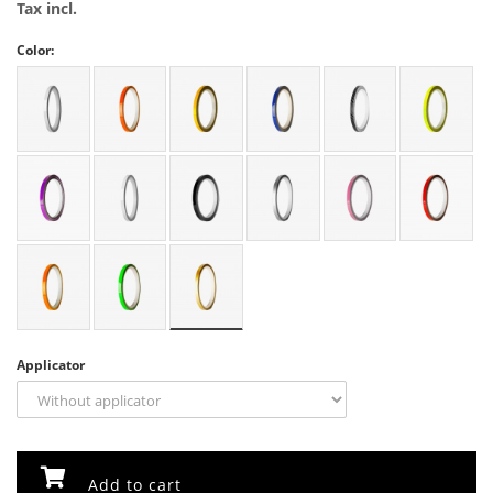
Tax incl.
Color:
Applicator
Add to cart