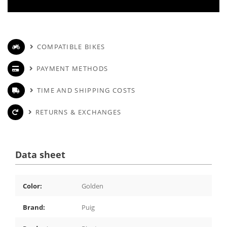
COMPATIBLE BIKES
PAYMENT METHODS
TIME AND SHIPPING COSTS
RETURNS & EXCHANGES
Data sheet
Color:
Golden
Brand:
Puig