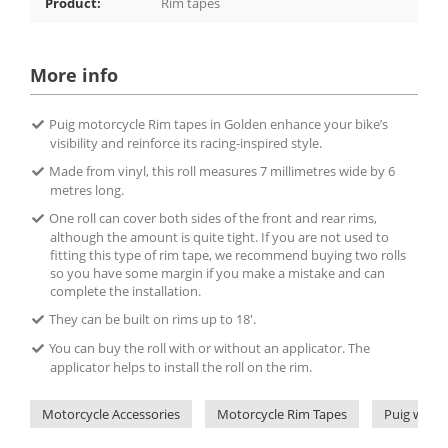
Product:
Rim tapes
More info
Puig motorcycle Rim tapes in Golden enhance your bike’s
visibility and reinforce its racing-inspired style.
Made from vinyl, this roll measures 7 millimetres wide by 6
metres long.
One roll can cover both sides of the front and rear rims,
although the amount is quite tight. If you are not used to
fitting this type of rim tape, we recommend buying two rolls
so you have some margin if you make a mistake and can
complete the installation.
They can be built on rims up to 18'.
You can buy the roll with or without an applicator. The
applicator helps to install the roll on the rim.
Motorcycle Accessories
Motorcycle Rim Tapes
Puig wheel